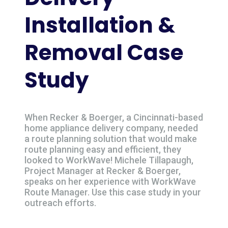
Installation &
Removal Case
Study
When Recker & Boerger, a Cincinnati-based
home appliance delivery company, needed
a route planning solution that would make
route planning easy and efficient, they
looked to WorkWave! Michele Tillapaugh,
Project Manager at Recker & Boerger,
speaks on her experience with WorkWave
Route Manager. Use this case study in your
outreach efforts.