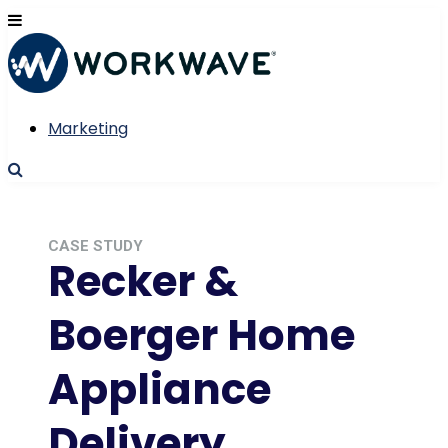
Marketing
CASE STUDY
Recker &
Boerger Home
Appliance
Delivery