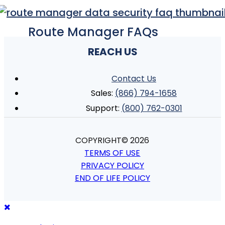
Route Manager FAQs
REACH US
Contact Us
Sales:
(866) 794-1658
Support:
(800) 762-0301
COPYRIGHT© 2026
TERMS OF USE
PRIVACY POLICY
END OF LIFE POLICY