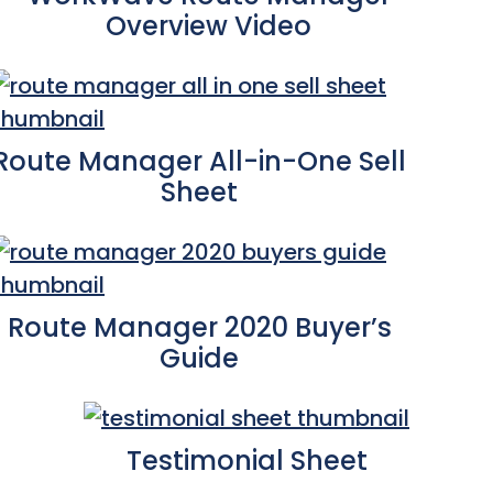
Overview Video
Route Manager All-in-One Sell
Sheet
Route Manager 2020 Buyer’s
Guide
Testimonial Sheet