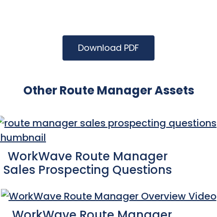
Download PDF
Other Route Manager Assets
WorkWave Route Manager
Sales Prospecting Questions
WorkWave Route Manager